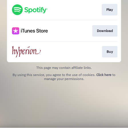
Play
Download
Buy
This page may contain affiliate links.
By using this service, you agree to the use of cookies.
Click here
to
manage your permissions.