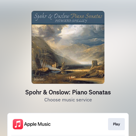
Spohr & Onslow: Piano Sonatas
Choose music service
Play