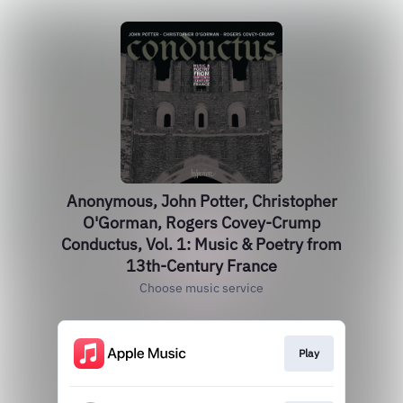
Anonymous, John Potter, Christopher
O'Gorman, Rogers Covey-Crump
Conductus, Vol. 1: Music & Poetry from
13th-Century France
Choose music service
Play