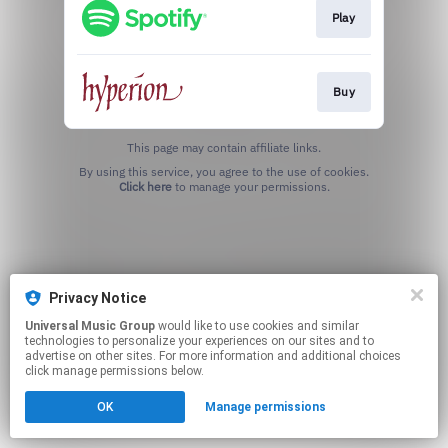
Play
Buy
This page may contain affiliate links.
By using this service, you agree to the use of cookies.
Click here
to manage your permissions.
Privacy Notice
Universal Music Group
would like to use cookies and similar
technologies to personalize your experiences on our sites and to
advertise on other sites. For more information and additional choices
click manage permissions below.
OK
Manage permissions