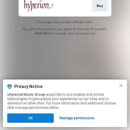
Buy
This page may contain affiliate links.
By using this service, you agree to the use of cookies.
Click here
to manage your permissions.
Privacy Notice
Universal Music Group
would like to use cookies and similar
technologies to personalize your experiences on our sites and to
advertise on other sites. For more information and additional choices
click manage permissions below.
OK
Manage permissions