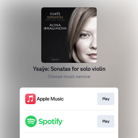
Ysaÿe: Sonatas for solo violin
Choose music service
Play
Play