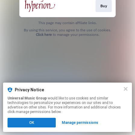
Buy
This page may contain affiliate links.
By using this service, you agree to the use of cookies.
Click here
to manage your permissions.
Privacy Notice
Universal Music Group
would like to use cookies and similar
technologies to personalize your experiences on our sites and to
advertise on other sites. For more information and additional choices
click manage permissions below.
OK
Manage permissions