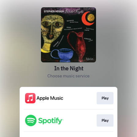
In the Night
Choose music service
Play
Play