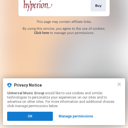
Buy
This page may contain affiliate links.
By using this service, you agree to the use of cookies.
Click here
to manage your permissions.
Privacy Notice
Universal Music Group
would like to use cookies and similar
technologies to personalize your experiences on our sites and to
advertise on other sites. For more information and additional choices
click manage permissions below.
OK
Manage permissions