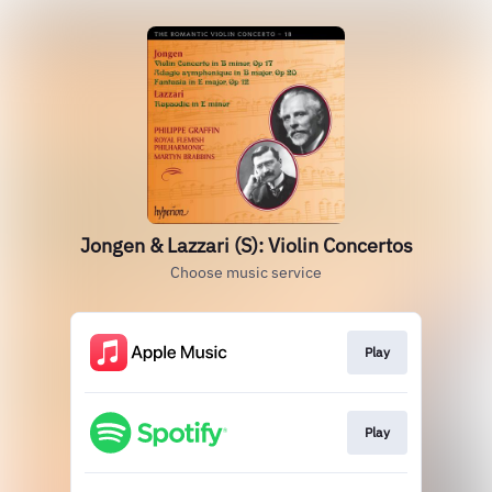
Jongen & Lazzari (S): Violin Concertos
Choose music service
Play
Play