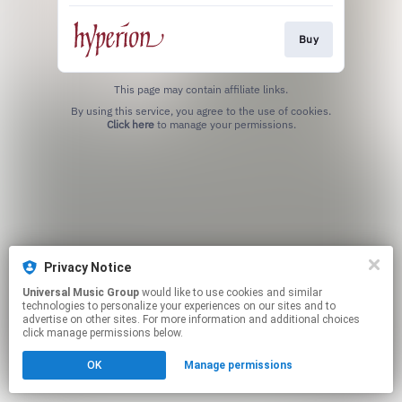
Buy
This page may contain affiliate links.
By using this service, you agree to the use of cookies.
Click here
to manage your permissions.
Privacy Notice
Universal Music Group
would like to use cookies and similar
technologies to personalize your experiences on our sites and to
advertise on other sites. For more information and additional choices
click manage permissions below.
OK
Manage permissions