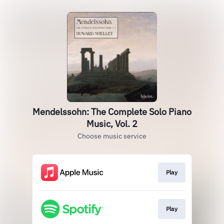
Mendelssohn: The Complete Solo Piano
Music, Vol. 2
Choose music service
Play
Play