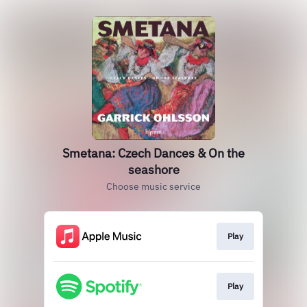
Smetana: Czech Dances & On the
seashore
Choose music service
Play
Play