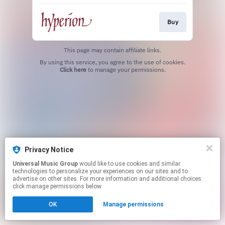
Buy
This page may contain affiliate links.
By using this service, you agree to the use of cookies.
Click here
to manage your permissions.
Privacy Notice
Universal Music Group
would like to use cookies and similar
technologies to personalize your experiences on our sites and to
advertise on other sites. For more information and additional choices
click manage permissions below.
OK
Manage permissions