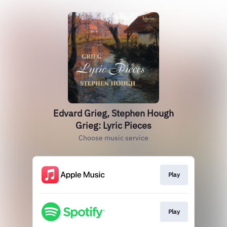
Edvard Grieg, Stephen Hough
Grieg: Lyric Pieces
Choose music service
Play
Play