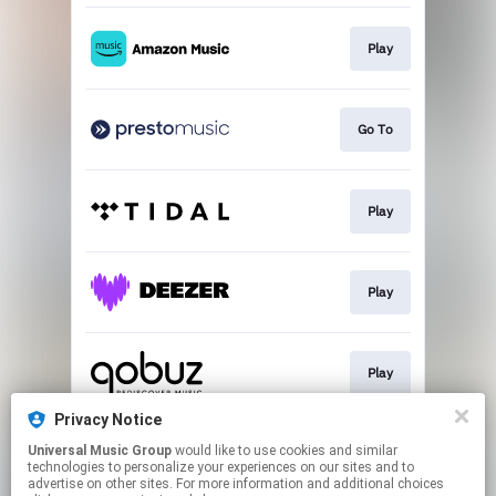
Play
Go To
Play
Play
Play
Privacy Notice
Universal Music Group
would like to use cookies and similar
Buy
technologies to personalize your experiences on our sites and to
advertise on other sites. For more information and additional choices