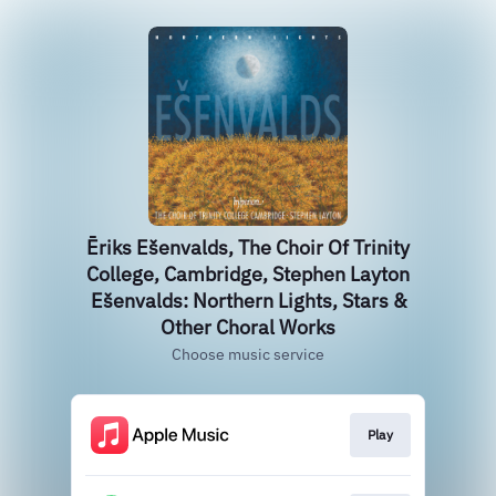
Ēriks Ešenvalds, The Choir Of Trinity
College, Cambridge, Stephen Layton
Ešenvalds: Northern Lights, Stars &
Other Choral Works
Choose music service
Play