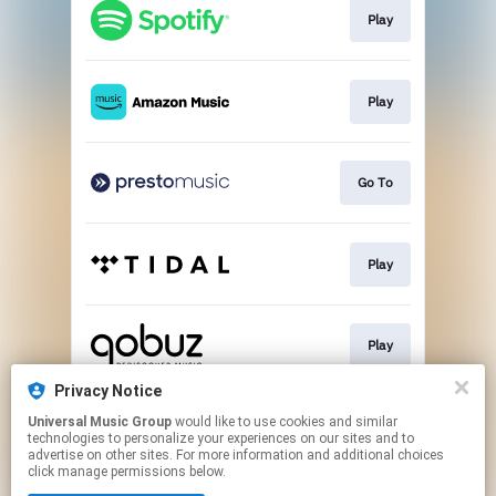
Play
Play
Go To
Play
Play
Privacy Notice
Universal Music Group
would like to use cookies and similar
Buy
technologies to personalize your experiences on our sites and to
advertise on other sites. For more information and additional choices
click manage permissions below.
This page may contain affiliate links.