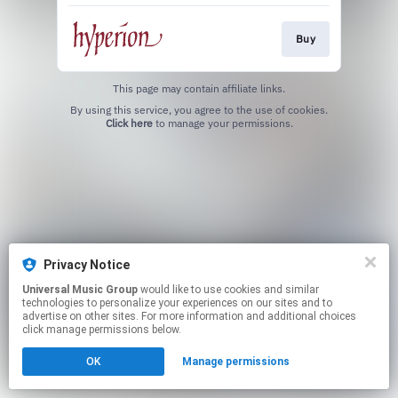
Buy
This page may contain affiliate links.
By using this service, you agree to the use of cookies.
Click here
to manage your permissions.
Privacy Notice
Universal Music Group
would like to use cookies and similar
technologies to personalize your experiences on our sites and to
advertise on other sites. For more information and additional choices
click manage permissions below.
OK
Manage permissions