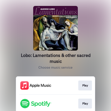
Lobo: Lamentations & other sacred
music
Choose music service
Play
Play