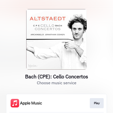
Bach (CPE): Cello Concertos
Choose music service
Play