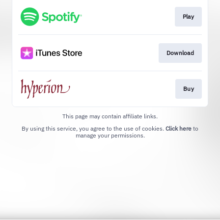
Play
Download
Buy
This page may contain affiliate links.
By using this service, you agree to the use of cookies.
Click here
to
manage your permissions.