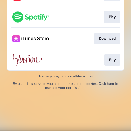
Play
Download
Buy
This page may contain affiliate links.
By using this service, you agree to the use of cookies.
Click here
to
manage your permissions.