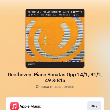
Beethoven: Piano Sonatas Opp 14/1, 31/1,
49 & 81a
Choose music service
Play