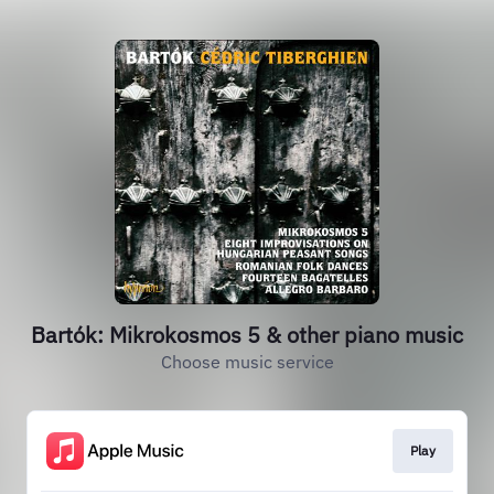
Bartók: Mikrokosmos 5 & other piano music
Choose music service
Play