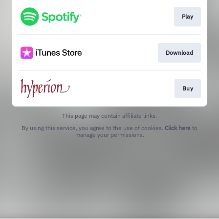
Play
Download
Buy
This page may contain affiliate links.
By using this service, you agree to the use of cookies.
Click here
to
manage your permissions.