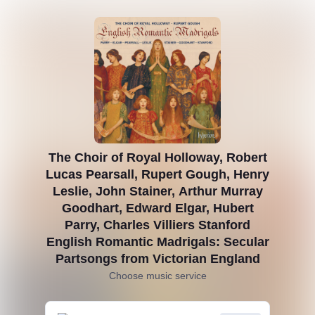
The Choir of Royal Holloway, Robert
Lucas Pearsall, Rupert Gough, Henry
Leslie, John Stainer, Arthur Murray
Goodhart, Edward Elgar, Hubert
Parry, Charles Villiers Stanford
English Romantic Madrigals: Secular
Partsongs from Victorian England
Choose music service