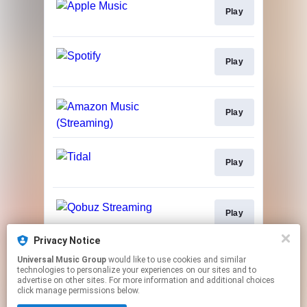
Play
Play
Play
Play
Play
Privacy Notice
Universal Music Group
would like to use cookies and similar
Buy
technologies to personalize your experiences on our sites and to
advertise on other sites. For more information and additional choices
click manage permissions below.
This page may contain affiliate links.