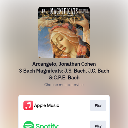
Arcangelo, Jonathan Cohen
3 Bach Magnifcats: J.S. Bach, J.C. Bach
& C.P.E. Bach
Choose music service
Play
Play