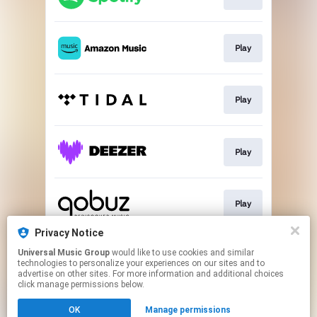
Play
Play
Play
Play
Privacy Notice
Universal Music Group
would like to use cookies and similar
Buy
technologies to personalize your experiences on our sites and to
advertise on other sites. For more information and additional choices
click manage permissions below.
This page may contain affiliate links.
OK
Manage permissions
By using this service, you agree to the use of cookies.