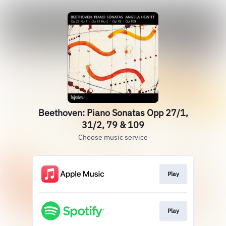
Beethoven: Piano Sonatas Opp 27/1,
31/2, 79 & 109
Choose music service
Play
Play