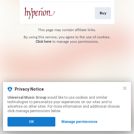
Buy
This page may contain affiliate links.
By using this service, you agree to the use of cookies.
Click here
to manage your permissions.
Privacy Notice
Universal Music Group
would like to use cookies and similar
technologies to personalize your experiences on our sites and to
advertise on other sites. For more information and additional choices
click manage permissions below.
OK
Manage permissions