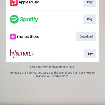
Play
Play
Download
Buy
This page may contain affiliate links.
By using this service, you agree to the use of cookies.
Click here
to
manage your permissions.