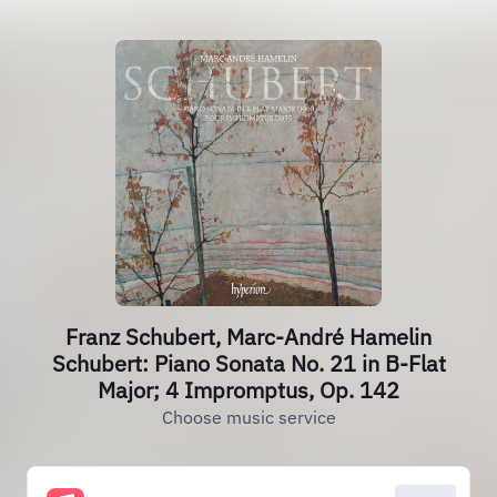
Franz Schubert, Marc-André Hamelin
Schubert: Piano Sonata No. 21 in B-Flat
Major; 4 Impromptus, Op. 142
Choose music service