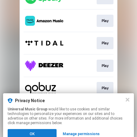
Play
Play
Play
Play
Privacy Notice
Universal Music Group
would like to use cookies and similar
Buy
technologies to personalize your experiences on our sites and to
advertise on other sites. For more information and additional choices
click manage permissions below.
This page may contain affiliate links.
OK
Manage permissions
By using this service, you agree to the use of cookies.