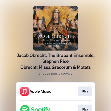
Jacob Obrecht, The Brabant Ensemble,
Stephen Rice
Obrecht: Missa Grecorum & Motets
Choose music service
Play
Play