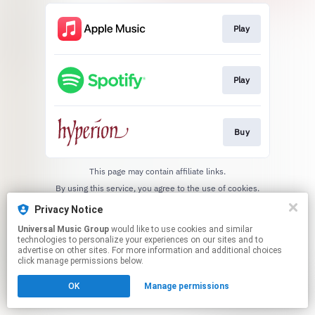
Play
Play
Buy
This page may contain affiliate links.
By using this service, you agree to the use of cookies.
Click here
to manage your permissions.
Privacy Notice
Universal Music Group
would like to use cookies and similar
technologies to personalize your experiences on our sites and to
advertise on other sites. For more information and additional choices
click manage permissions below.
OK
Manage permissions