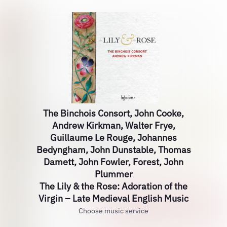
The Binchois Consort, John Cooke,
Andrew Kirkman, Walter Frye,
Guillaume Le Rouge, Johannes
Bedyngham, John Dunstable, Thomas
Damett, John Fowler, Forest, John
Plummer
The Lily & the Rose: Adoration of the
Virgin – Late Medieval English Music
Choose music service