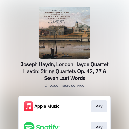
Joseph Haydn, London Haydn Quartet
Haydn: String Quartets Op. 42, 77 &
Seven Last Words
Choose music service
Play
Play