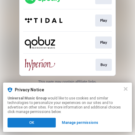
Play
Play
Buy
This page may contain affiliate links.
By using this service, you agree to the use of cookies.
Privacy Notice
Click here
to manage your permissions.
Universal Music Group
would like to use cookies and similar
technologies to personalize your experiences on our sites and to
advertise on other sites. For more information and additional choices
click manage permissions below.
OK
Manage permissions