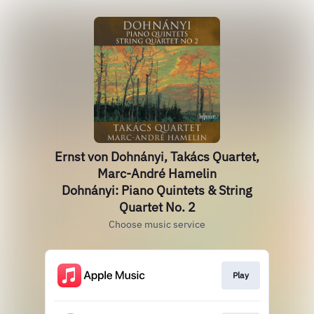
Ernst von Dohnányi, Takács Quartet,
Marc-André Hamelin
Dohnányi: Piano Quintets & String
Quartet No. 2
Choose music service
Play