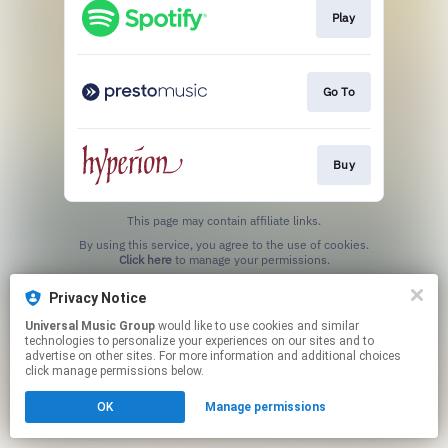
Play
Go To
Buy
This page may contain affiliate links.
By using this service, you agree to the use of cookies.
Click here
to manage your permissions.
Privacy Notice
Universal Music Group
would like to use cookies and similar
technologies to personalize your experiences on our sites and to
advertise on other sites. For more information and additional choices
click manage permissions below.
OK
Manage permissions