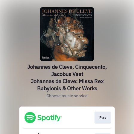
Johannes de Cleve, Cinquecento,
Jacobus Vaet
Johannes de Cleve: Missa Rex
Babylonis & Other Works
Choose music service
Play