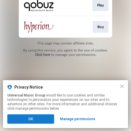
Play
Buy
This page may contain affiliate links.
By using this service, you agree to the use of cookies.
Click here
to manage your permissions.
Privacy Notice
Universal Music Group
would like to use cookies and similar
technologies to personalize your experiences on our sites and to
advertise on other sites. For more information and additional choices
click manage permissions below.
OK
Manage permissions