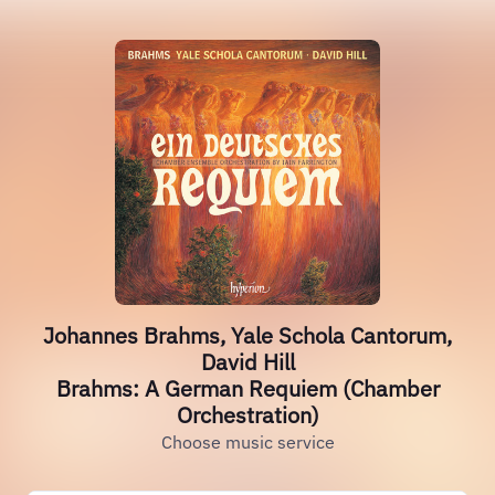
Johannes Brahms, Yale Schola Cantorum,
David Hill
Brahms: A German Requiem (Chamber
Orchestration)
Choose music service