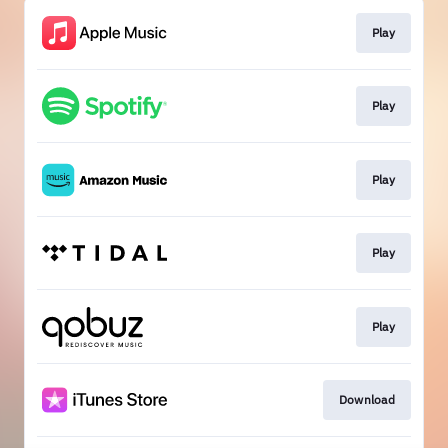
Play
Play
Play
Play
Play
Download