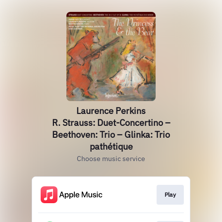
Laurence Perkins
R. Strauss: Duet-Concertino –
Beethoven: Trio – Glinka: Trio
pathétique
Choose music service
Play