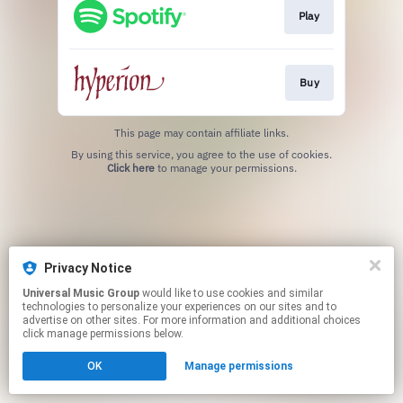
Play
Buy
This page may contain affiliate links.
By using this service, you agree to the use of cookies.
Click here
to manage your permissions.
Privacy Notice
Universal Music Group
would like to use cookies and similar
technologies to personalize your experiences on our sites and to
advertise on other sites. For more information and additional choices
click manage permissions below.
OK
Manage permissions