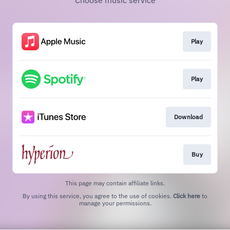
Choose music service
Play
Play
Download
Buy
This page may contain affiliate links.
By using this service, you agree to the use of cookies.
Click here
to
manage your permissions.