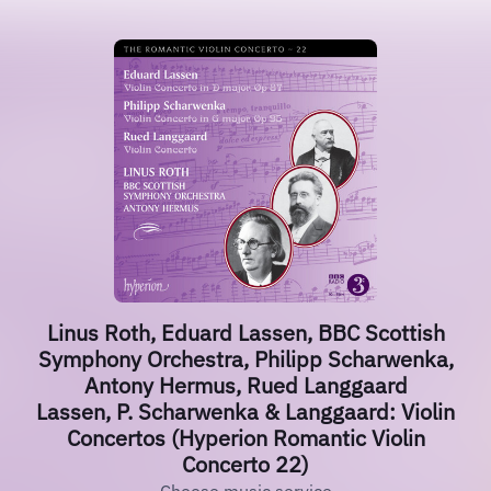
Linus Roth, Eduard Lassen, BBC Scottish
Symphony Orchestra, Philipp Scharwenka,
Antony Hermus, Rued Langgaard
Lassen, P. Scharwenka & Langgaard: Violin
Concertos (Hyperion Romantic Violin
Concerto 22)