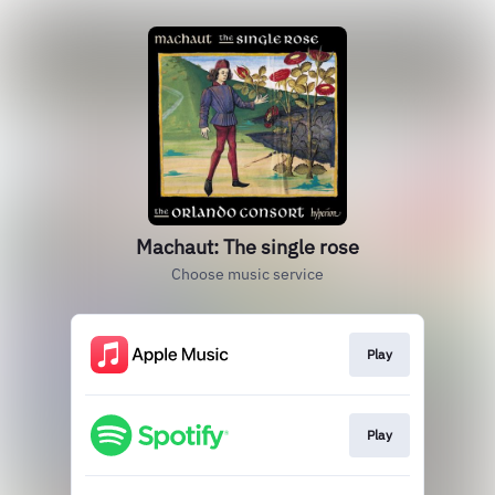
Machaut: The single rose
Choose music service
Play
Play