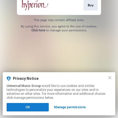
Buy
This page may contain affiliate links.
By using this service, you agree to the use of cookies.
Click here
to manage your permissions.
Privacy Notice
Universal Music Group
would like to use cookies and similar
technologies to personalize your experiences on our sites and to
advertise on other sites. For more information and additional choices
click manage permissions below.
OK
Manage permissions