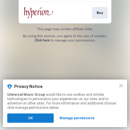
Buy
This page may contain affiliate links.
By using this service, you agree to the use of cookies.
Click here
to manage your permissions.
Privacy Notice
Universal Music Group
would like to use cookies and similar
technologies to personalize your experiences on our sites and to
advertise on other sites. For more information and additional choices
click manage permissions below.
OK
Manage permissions