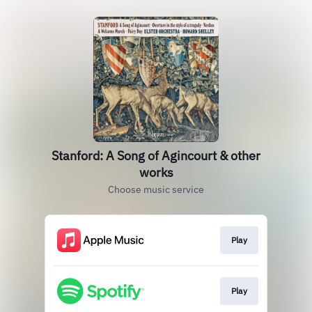
Stanford: A Song of Agincourt & other
works
Choose music service
Play
Play