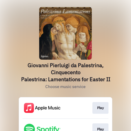
Giovanni Pierluigi da Palestrina,
Cinquecento
Palestrina: Lamentations for Easter II
Choose music service
Play
Play