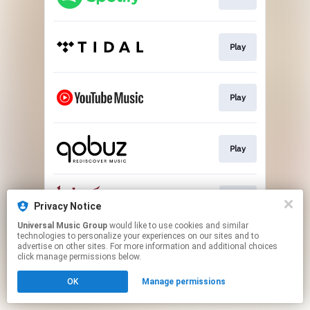
Play
Play
Play
Buy
Privacy Notice
Universal Music Group
would like to use cookies and similar
technologies to personalize your experiences on our sites and to
This page may contain affiliate links.
advertise on other sites. For more information and additional choices
By using this service, you agree to the use of cookies.
click manage permissions below.
Click here
to manage your permissions.
OK
Manage permissions