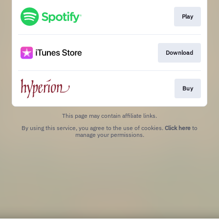
Play
Download
Buy
This page may contain affiliate links.
By using this service, you agree to the use of cookies.
Click here
to
manage your permissions.