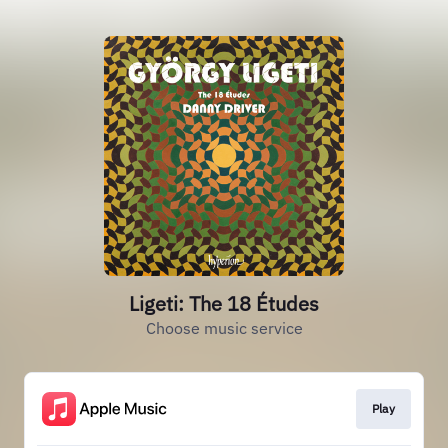
Ligeti: The 18 Études
Choose music service
Play