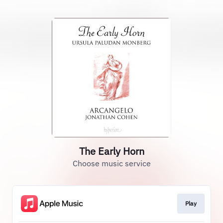
The Early Horn
Choose music service
Play