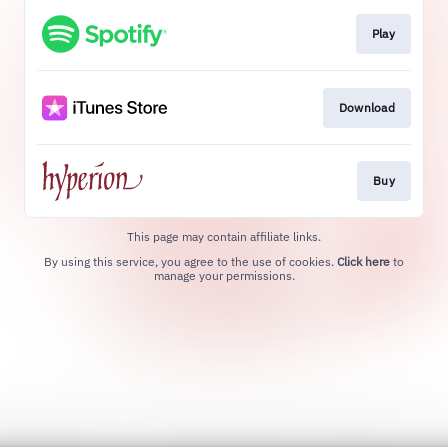
Play
Download
Buy
This page may contain affiliate links.
By using this service, you agree to the use of cookies.
Click here
to
manage your permissions.