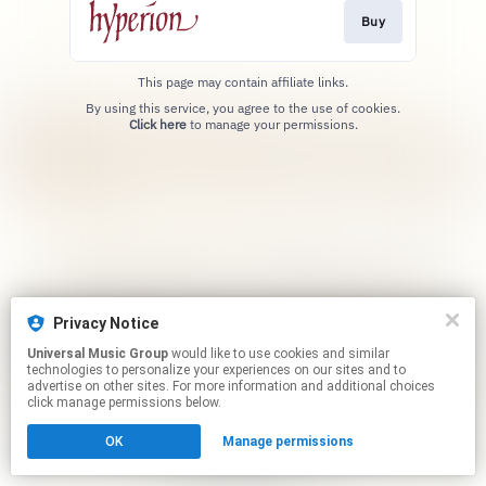
Buy
This page may contain affiliate links.
By using this service, you agree to the use of cookies.
Click here
to manage your permissions.
Privacy Notice
Universal Music Group
would like to use cookies and similar
technologies to personalize your experiences on our sites and to
advertise on other sites. For more information and additional choices
click manage permissions below.
OK
Manage permissions