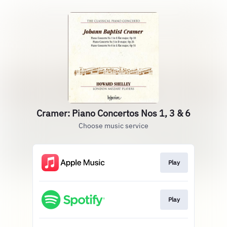
Cramer: Piano Concertos Nos 1, 3 & 6
Choose music service
Play
Play