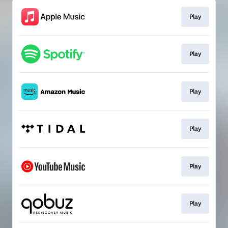
Play
Play
Play
Play
Play
Play