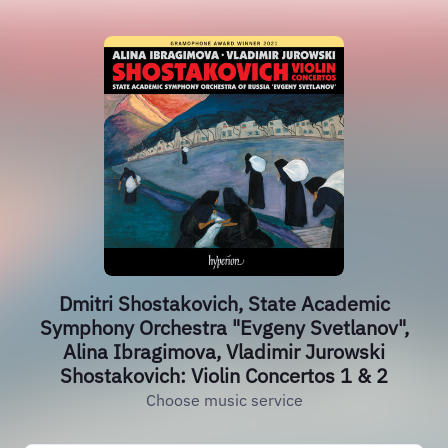
Dmitri Shostakovich, State Academic
Symphony Orchestra "Evgeny Svetlanov",
Alina Ibragimova, Vladimir Jurowski
Shostakovich: Violin Concertos 1 & 2
Choose music service