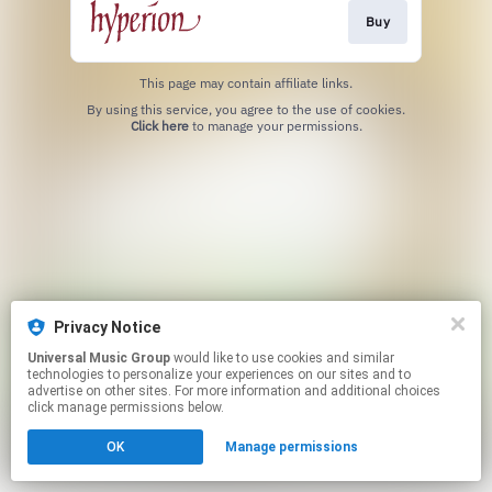
Buy
This page may contain affiliate links.
By using this service, you agree to the use of cookies.
Click here
to manage your permissions.
Privacy Notice
Universal Music Group
would like to use cookies and similar
technologies to personalize your experiences on our sites and to
advertise on other sites. For more information and additional choices
click manage permissions below.
OK
Manage permissions