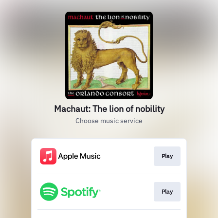
Machaut: The lion of nobility
Choose music service
Play
Play