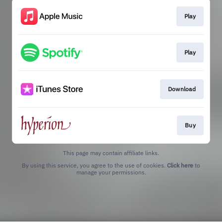
Play
Play
Download
Buy
This page may contain affiliate links.
By using this service, you agree to the use of cookies.
Click here
to
manage your permissions.