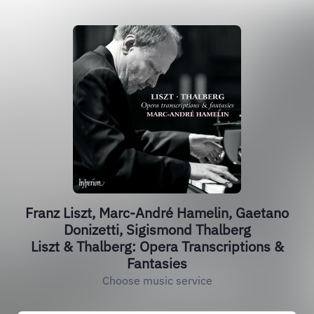
Franz Liszt, Marc-André Hamelin, Gaetano
Donizetti, Sigismond Thalberg
Liszt & Thalberg: Opera Transcriptions &
Fantasies
Choose music service