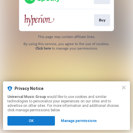
Buy
This page may contain affiliate links.
By using this service, you agree to the use of cookies.
Click here
to manage your permissions.
Privacy Notice
Universal Music Group
would like to use cookies and similar
technologies to personalize your experiences on our sites and to
advertise on other sites. For more information and additional choices
click manage permissions below.
OK
Manage permissions