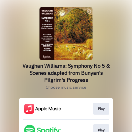
Vaughan Williams: Symphony No 5 &
Scenes adapted from Bunyan's
Pilgrim's Progress
Choose music service
Play
Play