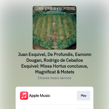
Juan Esquivel, De Profundis, Eamonn
Dougan, Rodrigo de Ceballos
Esquivel: Missa Hortus conclusus,
Magnificat & Motets
Choose music service
Play