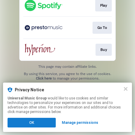
Play
Go To
Buy
This page may contain affiliate links.
By using this service, you agree to the use of cookies.
Click here
to manage your permissions.
Privacy Notice
Universal Music Group
would like to use cookies and similar
technologies to personalize your experiences on our sites and to
advertise on other sites. For more information and additional choices
click manage permissions below.
OK
Manage permissions