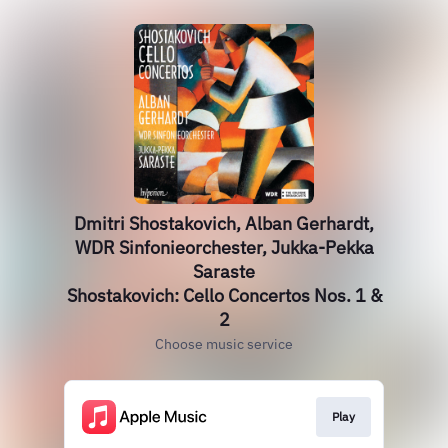
Dmitri Shostakovich, Alban Gerhardt,
WDR Sinfonieorchester, Jukka-Pekka
Saraste
Shostakovich: Cello Concertos Nos. 1 &
2
Choose music service
Play