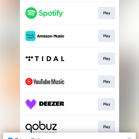
Play
Play
Play
Play
Play
Play