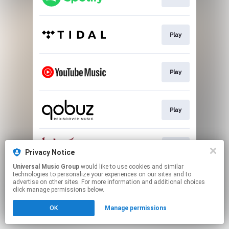
Play
Play
Play
Buy
Privacy Notice
Universal Music Group
would like to use cookies and similar
technologies to personalize your experiences on our sites and to
This page may contain affiliate links.
advertise on other sites. For more information and additional choices
By using this service, you agree to the use of cookies.
click manage permissions below.
Click here
to manage your permissions.
OK
Manage permissions