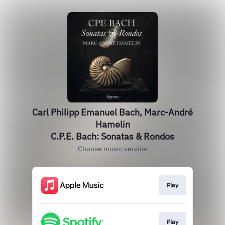
Carl Philipp Emanuel Bach, Marc-André
Hamelin
C.P.E. Bach: Sonatas & Rondos
Choose music service
Play
Play