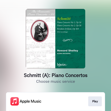
Schmitt (A): Piano Concertos
Choose music service
Play