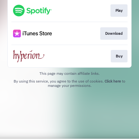
Play
Download
Buy
This page may contain affiliate links.
By using this service, you agree to the use of cookies.
Click here
to
manage your permissions.