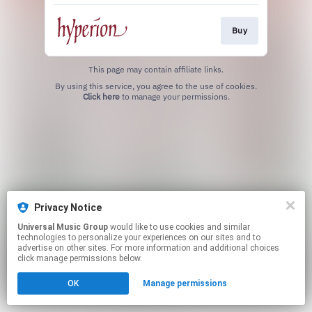
Buy
This page may contain affiliate links.
By using this service, you agree to the use of cookies.
Click here
to manage your permissions.
Privacy Notice
Universal Music Group
would like to use cookies and similar
technologies to personalize your experiences on our sites and to
advertise on other sites. For more information and additional choices
click manage permissions below.
OK
Manage permissions