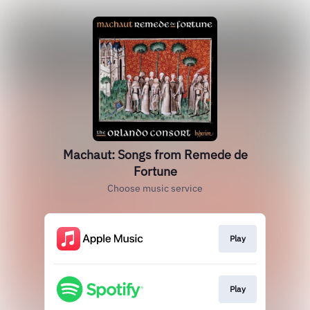
Machaut: Songs from Remede de
Fortune
Choose music service
Play
Play