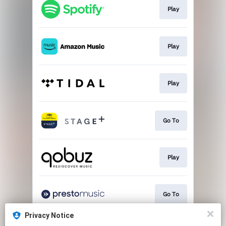
Play
Play
Play
Go To
Play
Go To
Privacy Notice