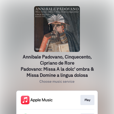
Annibale Padovano, Cinquecento,
Cipriano de Rore
Padovano: Missa A la dolc' ombra &
Missa Domine a lingua dolosa
Choose music service
Play