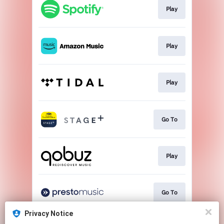
Play
Play
Play
Go To
Play
Go To
Privacy Notice