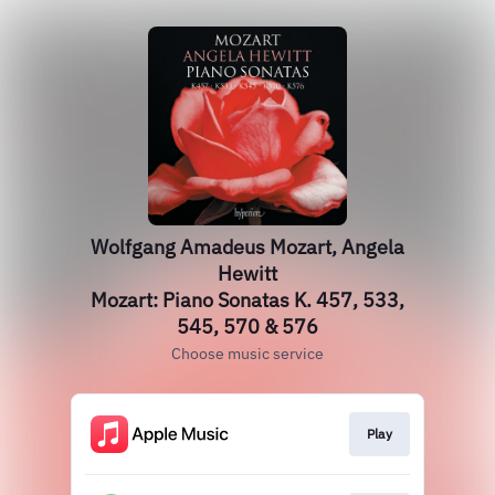
Wolfgang Amadeus Mozart, Angela
Hewitt
Mozart: Piano Sonatas K. 457, 533,
545, 570 & 576
Choose music service
Play