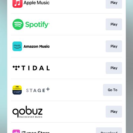
Play
Play
Play
Play
Go To
Play