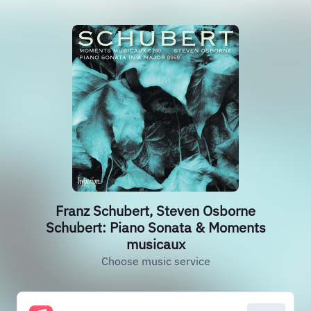
Franz Schubert, Steven Osborne
Schubert: Piano Sonata & Moments
musicaux
Choose music service