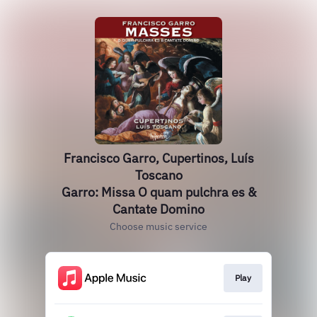
Francisco Garro, Cupertinos, Luís
Toscano
Garro: Missa O quam pulchra es &
Cantate Domino
Choose music service
Play