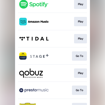
Play
Play
Play
Go To
Play
Go To