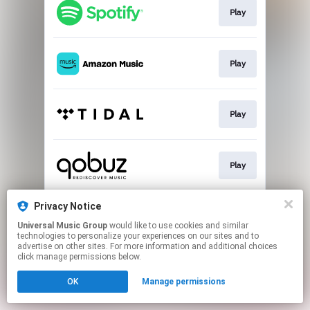
Play
Play
Play
Play
Privacy Notice
Buy
Universal Music Group
would like to use cookies and similar
technologies to personalize your experiences on our sites and to
advertise on other sites. For more information and additional choices
This page may contain affiliate links.
click manage permissions below.
By using this service, you agree to the use of cookies.
Click here
to manage your permissions.
OK
Manage permissions