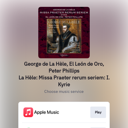
George de La Hèle, El León de Oro,
Peter Phillips
La Hèle: Missa Praeter rerum seriem: I.
Kyrie
Choose music service
Play