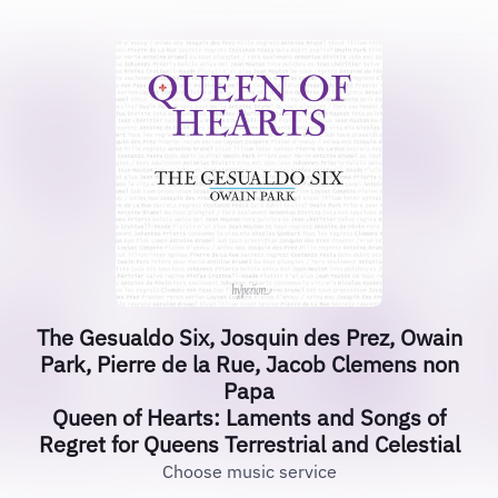
The Gesualdo Six, Josquin des Prez, Owain
Park, Pierre de la Rue, Jacob Clemens non
Papa
Queen of Hearts: Laments and Songs of
Regret for Queens Terrestrial and Celestial
Choose music service