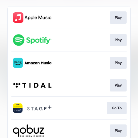
Play
Play
Play
Play
Go To
Play