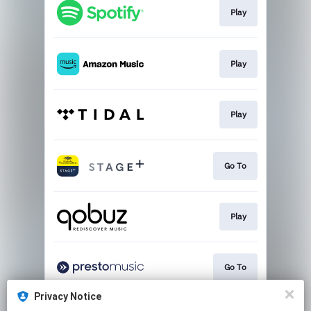
Play
Play
Play
Go To
Play
Go To
Privacy Notice