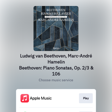
Ludwig van Beethoven, Marc-André
Hamelin
Beethoven: Piano Sonatas, Op. 2/3 &
106
Choose music service
Play