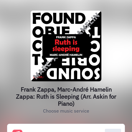
Frank Zappa, Marc-André Hamelin
Zappa: Ruth is Sleeping (Arr. Askin for
Piano)
Choose music service