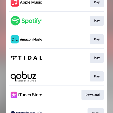
Play
Play
Play
Play
Play
Download