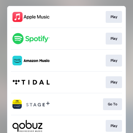
Play
Play
Play
Play
Go To
Play