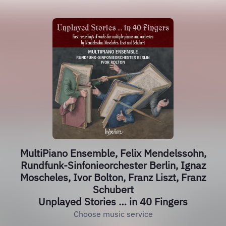
MultiPiano Ensemble, Felix Mendelssohn,
Rundfunk-Sinfonieorchester Berlin, Ignaz
Moscheles, Ivor Bolton, Franz Liszt, Franz
Schubert
Unplayed Stories … in 40 Fingers
Choose music service