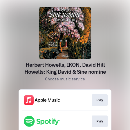
Herbert Howells, IKON, David Hill
Howells: King David & Sine nomine
Choose music service
Play
Play