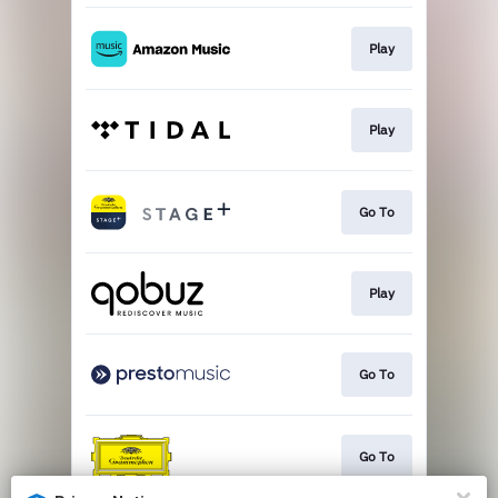
Play
Play
Go To
Play
Go To
Go To